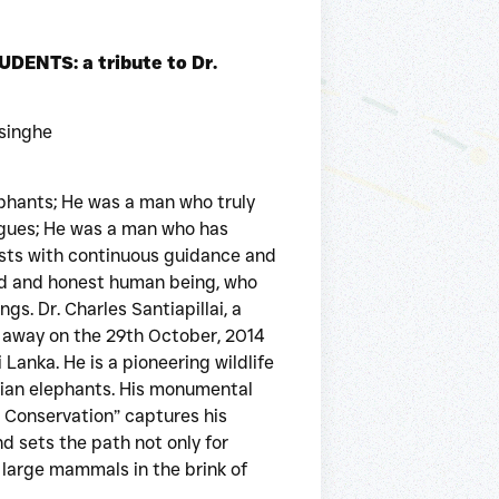
NTS: a tribute to Dr.
singhe
phants; He was a man who truly
eagues; He was a man who has
ists with continuous guidance and
nd and honest human being, who
gs. Dr. Charles Santiapillai, a
 away on the 29th October, 2014
Lanka. He is a pioneering wildlife
sian elephants. His monumental
s Conservation” captures his
d sets the path not only for
l large mammals in the brink of