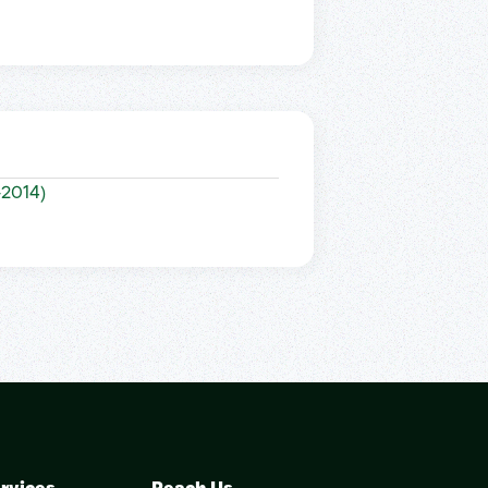
–2014)