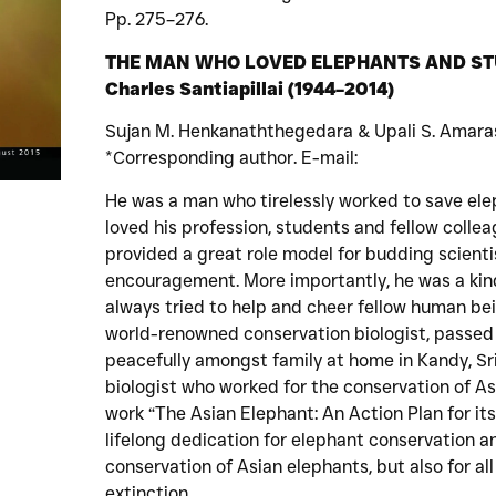
Pp. 275–276.
THE MAN WHO LOVED ELEPHANTS AND STUDE
Charles Santiapillai (1944–2014)
Sujan M. Henkanaththegedara & Upali S. Amara
*Corresponding author. E-mail:
He was a man who tirelessly worked to save ele
loved his profession, students and fellow coll
provided a great role model for budding scient
encouragement. More importantly, he was a ki
always tried to help and cheer fellow human bein
world-renowned conservation biologist, passed
peacefully amongst family at home in Kandy, Sri 
biologist who worked for the conservation of A
work “The Asian Elephant: An Action Plan for it
lifelong dedication for elephant conservation an
conservation of Asian elephants, but also for al
extinction.