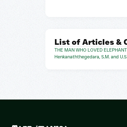
List of Articles &
THE MAN WHO LOVED ELEPHANTS AND
Henkanaththegedara, S.M. and U.S.