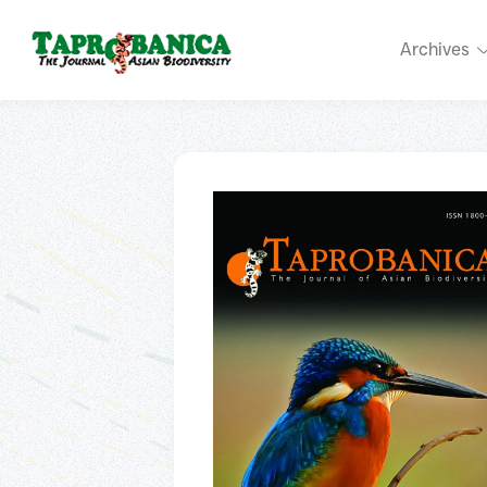
Archives