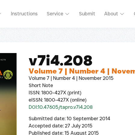
Instructions
Service
Submit
About
v7i4.208
Volume 7 | Number 4 | Nove
Volume 7 | Number 4 | November 2015
Short Note
ISSN: 1800-427X (print)
eISSN: 1800-427X (online)
DOI:10.47605/tapro.v7i4.208
Submitted date: 10 September 2014
Accepted date: 27 July 2015
Published date: 15 August 2015