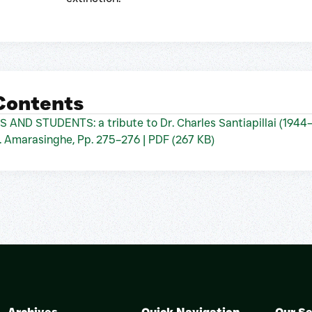
 Contents
 STUDENTS: a tribute to Dr. Charles Santiapillai (1944
 Amarasinghe, Pp. 275–276 | PDF (267 KB)