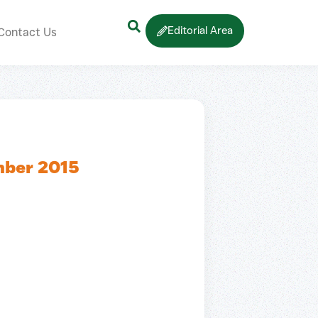
Editorial Area
Contact Us
mber 2015