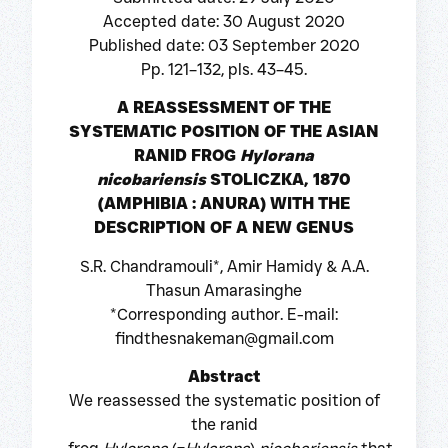
Accepted date: 30 August 2020
Published date: 03 September 2020
Pp. 121–132, pls. 43–45.
A REASSESSMENT OF THE
SYSTEMATIC POSITION OF THE ASIAN
RANID FROG
Hylorana
nicobariensis
STOLICZKA, 1870
(AMPHIBIA : ANURA) WITH THE
DESCRIPTION OF A NEW GENUS
S.R. Chandramouli*, Amir Hamidy & A.A.
Thasun Amarasinghe
*Corresponding author. E-mail:
findthesnakeman@gmail.com
Abstract
We reassessed the systematic position of
the ranid