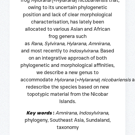
frog
Hylorana
(=
Hylarana
)
nicobariensis
that,
owing to its uncertain phylogenetic
position and lack of clear morphological
characterisation, has lately been
allocated to various Asian and African
frog genera such
as
Rana
,
Sylvirana
,
Hylarana
,
Amnirana
,
and most recently to
Indosylvirana
. Based
on an integrative approach of both
phylogenetic and morphological affinities,
we describe a new genus to
accommodate
Hylorana
(=
Hylarana
)
nicobariensis
a
redescribe the species based on new
topotypic material from the Nicobar
Islands.
Key words
:
Amnirana
,
Indosylvirana
,
phylogeny, Southeast Asia, Sundaland,
taxonomy