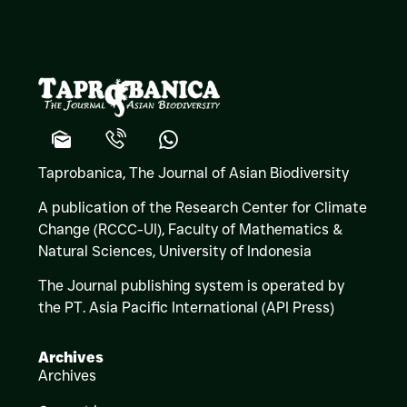
Taprobanica, The Journal of Asian Biodiversity
A publication of the Research Center for Climate
Change (RCCC-UI), Faculty of Mathematics &
Natural Sciences,
University of Indonesia
The Journal publishing system is operated by
the PT. Asia Pacific International (API Press)
Archives
Archives