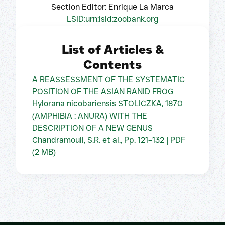
Section Editor: Enrique La Marca
LSID:urn:lsid:zoobank.org
List of Articles &
Contents
A REASSESSMENT OF THE SYSTEMATIC
POSITION OF THE ASIAN RANID FROG
Hylorana nicobariensis STOLICZKA, 1870
(AMPHIBIA : ANURA) WITH THE
DESCRIPTION OF A NEW GENUS
Chandramouli, S.R. et al., Pp. 121–132 | PDF
(2 MB)