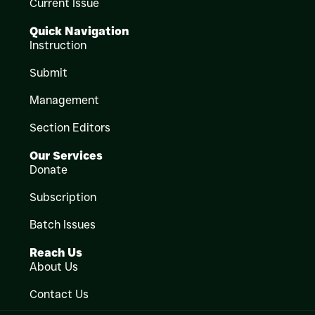
Current Issue
Quick Navigation
Instruction
Submit
Management
Section Editors
Our Services
Donate
Subscription
Batch Issues
Reach Us
About Us
Contact Us