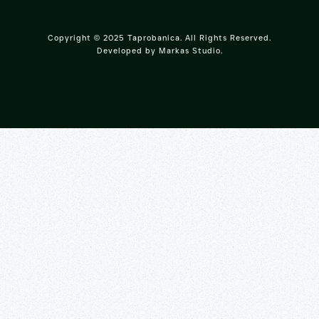
Copyright © 2025 Taprobanica. All Rights Reserved.
Developed by
Markas Studio
.