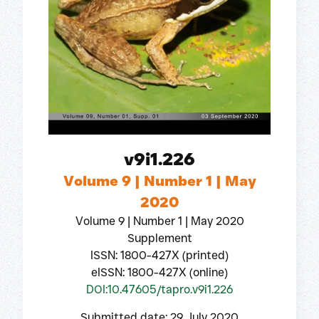
v9i1.226
Volume 9 | Number 1 | May
2020
Volume 9 | Number 1 | May 2020
Supplement
ISSN: 1800-427X (printed)
eISSN: 1800-427X (online)
DOI:10.47605/tapro.v9i1.226
Submitted date: 29 July 2020