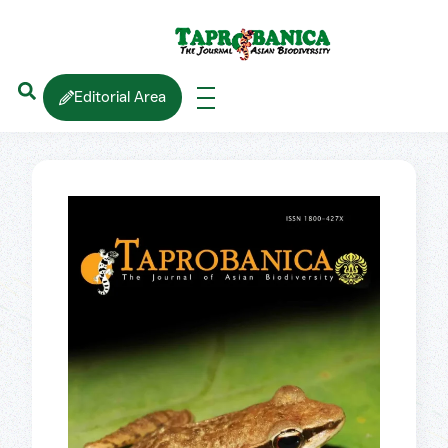
Editorial Area