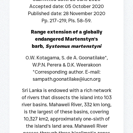
Accepted date: 05 October 2020
Published date: 28 November 2020
Pp. 217–219, Pls. 58–59.
Range extension of a globally
endangered Martenstyn’s
barb,
Systomus martenstyni
O.W. Kotagama, S. de A. Goonatilake*,
W.P.N. Perera & D.K. Weerakoon
*Corresponding author. E-mail:
sampath.goonatilake@iucn.org
Sri Lanka is endowed with a rich network
of rivers that dissects the island into 103
river basins. Mahaweli River, 332 km long,
is the largest of these basins, covering
10,327 km2, approximately one-sixth of
the island’s land area. Mahaweli River