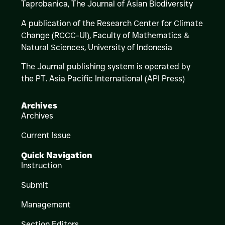
Taprobanica, The Journal of Asian Biodiversity
A publication of the Research Center for Climate
Change (RCCC-UI), Faculty of Mathematics &
Natural Sciences,
University of Indonesia
The Journal publishing system is operated by
the PT. Asia Pacific International (API Press)
Archives
Archives
Current Issue
Quick Navigation
Instruction
Submit
Management
Section Editors