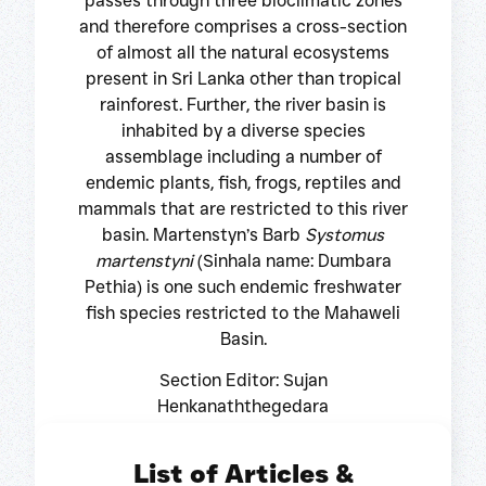
passes through three bioclimatic zones
and therefore comprises a cross-section
of almost all the natural ecosystems
present in Sri Lanka other than tropical
rainforest. Further, the river basin is
inhabited by a diverse species
assemblage including a number of
endemic plants, fish, frogs, reptiles and
mammals that are restricted to this river
basin. Martenstyn’s Barb
Systomus
martenstyni
(Sinhala name: Dumbara
Pethia) is one such endemic freshwater
fish species restricted to the Mahaweli
Basin.
Section Editor: Sujan
Henkanaththegedara
List of Articles &