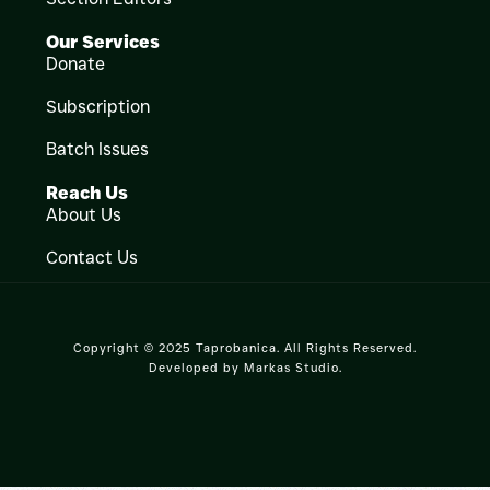
Our Services
Donate
Subscription
Batch Issues
Reach Us
About Us
Contact Us
Copyright © 2025 Taprobanica. All Rights Reserved.
Developed by
Markas Studio
.