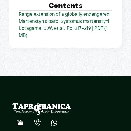
Contents
Range extension of a globally endangered
Martenstyn’s barb, Systomus martenstyni
Kotagama, O.W. et al., Pp. 217–219 | PDF (1
MB)