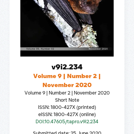
v9i2.234
Volume 9 | Number 2 |
November 2020
Volume 9 | Number 2 | November 2020
Short Note
ISSN: 1800-427X (printed)
eISSN: 1800-427X (online)
DOI:10.47605/tapro.v9i2.234
Submitted date: 25 June 2020