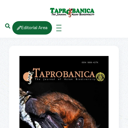
Editorial Area