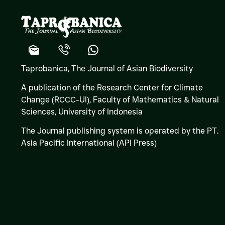
Taprobanica, The Journal of Asian Biodiversity
A publication of the Research Center for Climate
Change (RCCC-UI), Faculty of Mathematics & Natural
Sciences,
University of Indonesia
The Journal publishing system is operated by the PT.
Asia Pacific International (API Press)