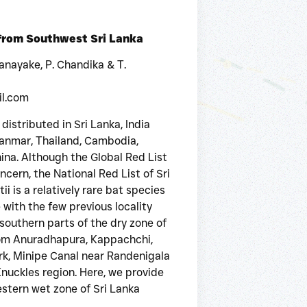
 from Southwest Sri Lanka
sanayake, P. Chandika & T.
il.com
is distributed in Sri Lanka, India
anmar, Thailand, Cambodia,
ina. Although the Global Red List
cern, the National Red List of Sri
ii is a relatively rare bat species
 with the few previous locality
southern parts of the dry zone of
 from Anuradhapura, Kappachchi,
rk, Minipe Canal near Randenigala
nuckles region. Here, we provide
tern wet zone of Sri Lanka