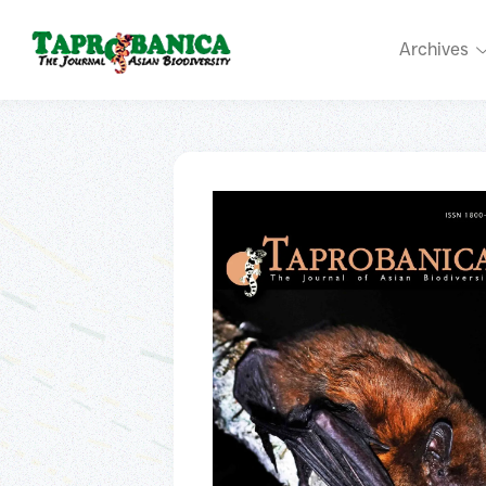
Archives