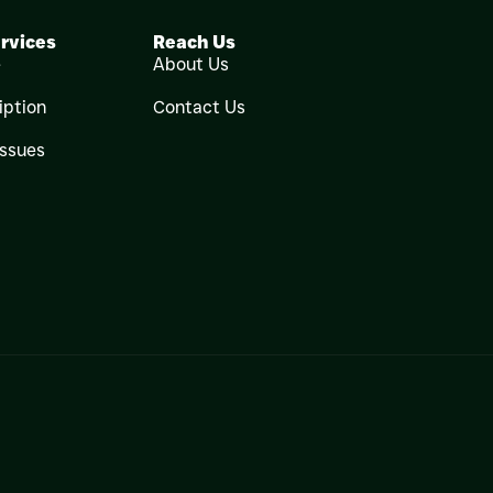
rvices
Reach Us
e
About Us
iption
Contact Us
Issues