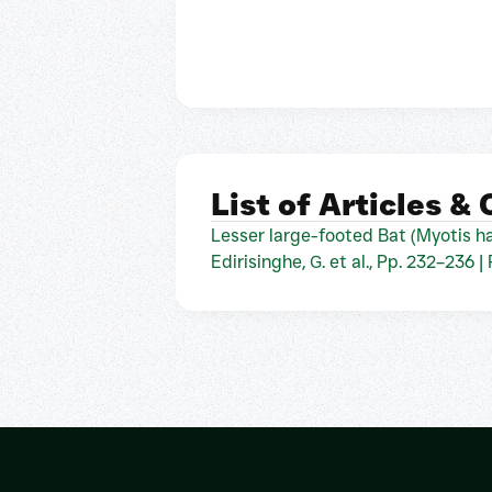
List of Articles &
Lesser large-footed Bat (Myotis ha
Edirisinghe, G. et al., Pp. 232–236 |