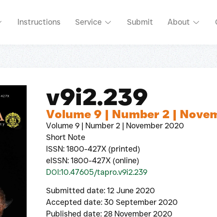
Instructions
Service
Submit
About
v9i2.239
Volume 9 | Number 2 | Nove
Volume 9 | Number 2 | November 2020
Short Note
ISSN: 1800-427X (printed)
eISSN: 1800-427X (online)
DOI:10.47605/tapro.v9i2.239
Submitted date: 12 June 2020
Accepted date: 30 September 2020
Published date: 28 November 2020