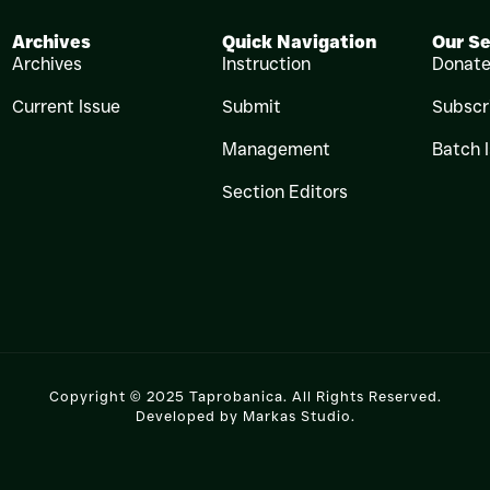
Archives
Quick Navigation
Our Se
Archives
Instruction
Donat
Current Issue
Submit
Subscr
Management
Batch 
Section Editors
Copyright © 2025 Taprobanica. All Rights Reserved.
Developed by
Markas Studio
.