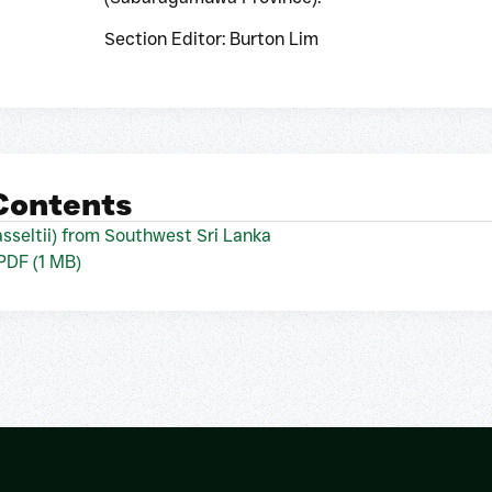
Section Editor: Burton Lim
 Contents
sseltii) from Southwest Sri Lanka
 PDF (1 MB)