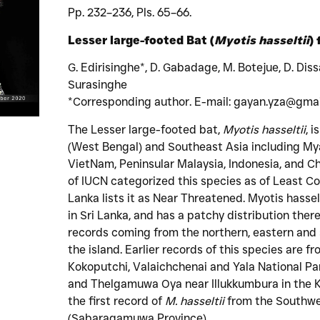
Pp. 232–236, Pls. 65–66.
Lesser large-footed Bat (
Myotis hasseltii
)
G. Edirisinghe*, D. Gabadage, M. Botejue, D. Dis
Surasinghe
*Corresponding author. E-mail: gayan.yza@gma
The Lesser large-footed bat,
Myotis hasseltii
, 
(West Bengal) and Southeast Asia including My
VietNam, Peninsular Malaysia, Indonesia, and Ch
of IUCN categorized this species as of Least Con
Lanka lists it as Near Threatened. Myotis hasselt
in Sri Lanka, and has a patchy distribution there
records coming from the northern, eastern and 
the island. Earlier records of this species are
Kokoputchi, Valaichchenai and Yala National Pa
and Thelgamuwa Oya near Illukkumbura in the K
the first record of
M. hasseltii
from the Southwes
(Sabaragamuwa Province).