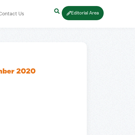
Editorial Area
Contact Us
mber 2020