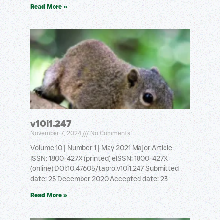
Read More »
v10i1.247
November 7, 2024
No Comments
Volume 10 | Number 1 | May 2021 Major Article
ISSN: 1800-427X (printed) eISSN: 1800-427X
(online) DOI:10.47605/tapro.v10i1.247 Submitted
date: 25 December 2020 Accepted date: 23
Read More »