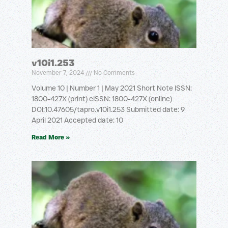
v10i1.253
November 7, 2024
No Comments
Volume 10 | Number 1 | May 2021 Short Note ISSN:
1800-427X (print) eISSN: 1800-427X (online)
DOI:10.47605/tapro.v10i1.253 Submitted date: 9
April 2021 Accepted date: 10
Read More »