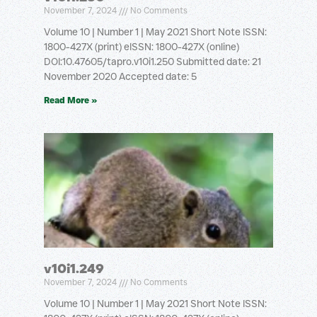
November 7, 2024
No Comments
Volume 10 | Number 1 | May 2021 Short Note ISSN:
1800-427X (print) eISSN: 1800-427X (online)
DOI:10.47605/tapro.v10i1.250 Submitted date: 21
November 2020 Accepted date: 5
Read More »
v10i1.249
November 7, 2024
No Comments
Volume 10 | Number 1 | May 2021 Short Note ISSN: