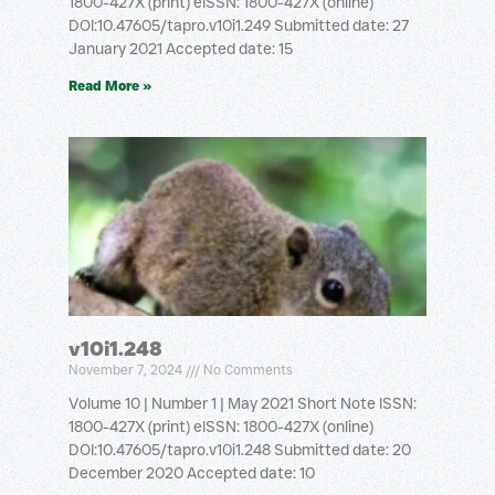
1800-427X (print) eISSN: 1800-427X (online)
DOI:10.47605/tapro.v10i1.249 Submitted date: 27
January 2021 Accepted date: 15
Read More »
v10i1.248
November 7, 2024
No Comments
Volume 10 | Number 1 | May 2021 Short Note ISSN:
1800-427X (print) eISSN: 1800-427X (online)
DOI:10.47605/tapro.v10i1.248 Submitted date: 20
December 2020 Accepted date: 10