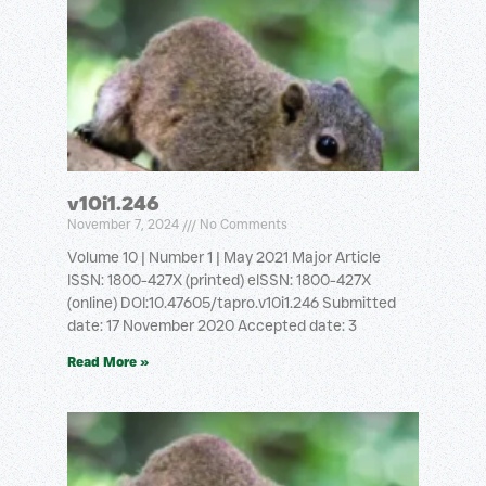
v10i1.246
November 7, 2024
No Comments
Volume 10 | Number 1 | May 2021 Major Article
ISSN: 1800-427X (printed) eISSN: 1800-427X
(online) DOI:10.47605/tapro.v10i1.246 Submitted
date: 17 November 2020 Accepted date: 3
Read More »