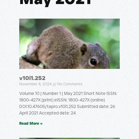
v10i1.252
November 8, 2024
No Comments
Volume 10 | Number 1 | May 2021 Short Note ISSN:
1800-427X (print) eISSN: 1800-427X (online)
DOI:10.47605/tapro.v10i1.252 Submitted date: 26
April 2021 Accepted date: 24
Read More »