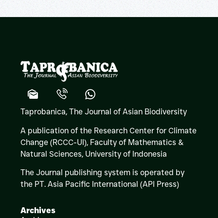
Taprobanica, The Journal of Asian Biodiversity
A publication of the Research Center for Climate
Change (RCCC-UI), Faculty of Mathematics &
Natural Sciences,
University of Indonesia
The Journal publishing system is operated by
the PT. Asia Pacific International (API Press)
Archives