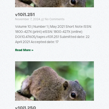
v10i1.251
November 7, 2024
No Comments
Volume 10 | Number 1 | May 2021 Short Note ISSN:
1800-427X (print) eISSN: 1800-427X (online)
DOI:10.47605/tapro.v10i1.251 Submitted date: 22
April 2021 Accepted date: 17
Read More »
v10i1.250