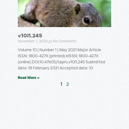
v10i1.245
November 7, 2024
No Comments
Volume 10 | Number 1 | May 2021 Major Article
ISSN: 1800-427X (printed) eISSN: 1800-427X
(online) DOI:10.47605/tapro.v10i1.245 Submitted
date: 18 February 2021 Accepted date: 10
Read More »
1
2