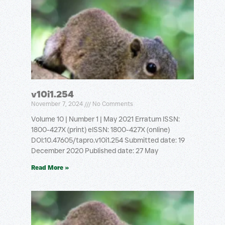
v10i1.254
November 7, 2024
No Comments
Volume 10 | Number 1 | May 2021 Erratum ISSN:
1800-427X (print) eISSN: 1800-427X (online)
DOI:10.47605/tapro.v10i1.254 Submitted date: 19
December 2020 Published date: 27 May
Read More »