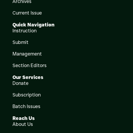
Archives
Current Issue
Quick Navigation
Instruction
Submit
Management
Section Editors
Our Services
Donate
Subscription
Batch Issues
Reach Us
About Us