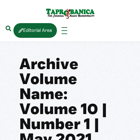
Editorial Area
Archive
Volume
Name:
Volume 10 |
Number 1 |
May 2021