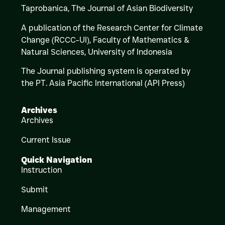
Taprobanica, The Journal of Asian Biodiversity
A publication of the Research Center for Climate
Change (RCCC-UI), Faculty of Mathematics &
Natural Sciences,
University of Indonesia
The Journal publishing system is operated by
the PT. Asia Pacific International (API Press)
Archives
Archives
Current Issue
Quick Navigation
Instruction
Submit
Management