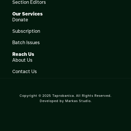
Section Editors
Our Services
Donate
Subscription
Batch Issues
Reach Us
About Us
Contact Us
Copyright © 2025 Taprobanica. All Rights Reserved.
Developed by
Markas Studio
.