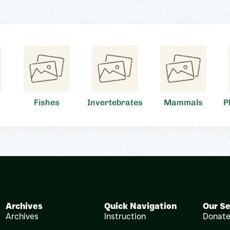
Fishes
Invertebrates
Mammals
P
Archives
Quick Navigation
Our Se
Archives
Instruction
Donat