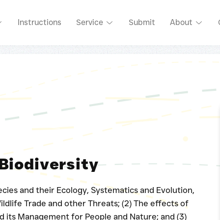
Instructions
Service
Submit
About
Biodiversity
cies and their Ecology, Systematics and Evolution,
ldlife Trade and other Threats; (2) The effects of
d its Management for People and Nature; and (3)