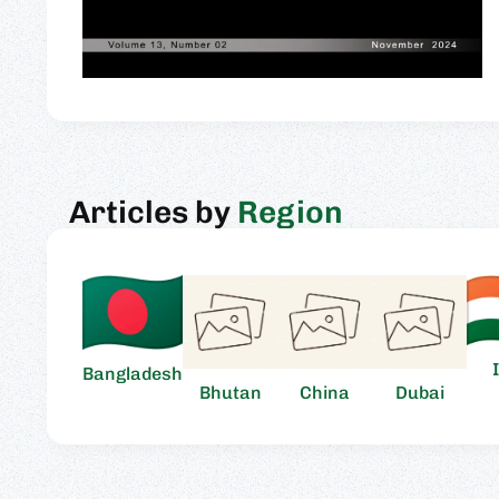
Articles by
Region
Bangladesh
Bhutan
China
Dubai