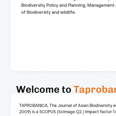
Biodiversity Policy and Planning, Management
of Biodiversity and wildlife.
Welcome to
Taproba
TAPROBANICA, The Journal of Asian Biodiversity 
2009) is a SCOPUS (Scimago Q2 / Impact factor 1.0