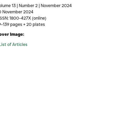
olume 13 | Number 2 | November 2024
0 November 2024
ISSN: 1800-427X (online)
9–139 pages + 20 plates
over Image:
List of Articles