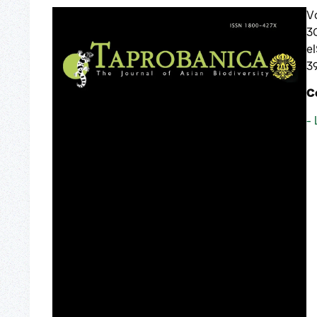
V
3
e
3
C
- 