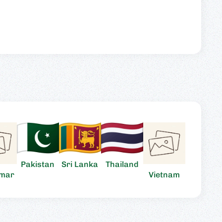
Pakistan
Sri Lanka
Thailand
mar
Vietnam