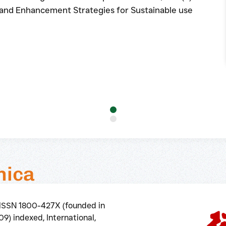
 and Enhancement Strategies for Sustainable use
nica
elSSN 1800-427X (founded in
9) indexed, International,