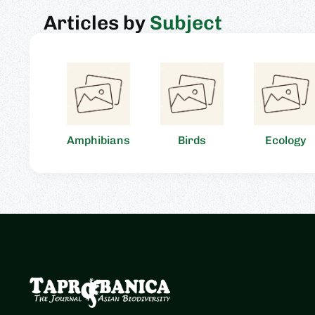
Articles by
Subject
Amphibians
Birds
Ecology