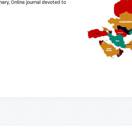
ary, Online journal devoted to