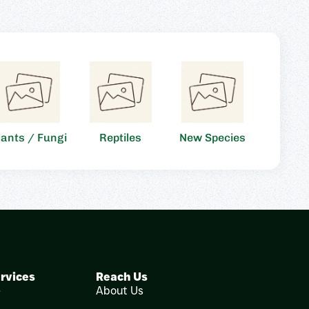
lants / Fungi
Reptiles
New Species
rvices
Reach Us
e
About Us