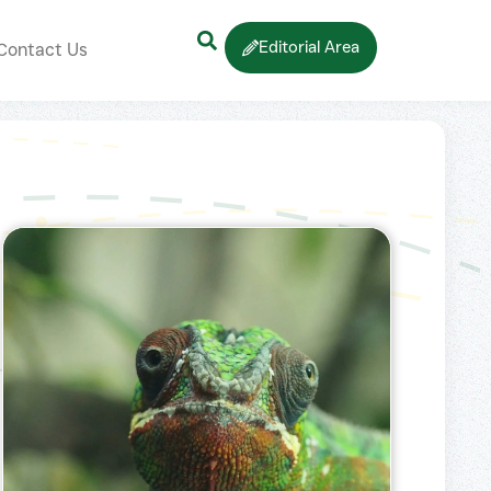
Editorial Area
Contact Us