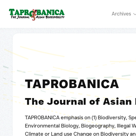
Archives
TAPROBANICA
The Journal of Asian 
TAPROBANICA emphasis on (1) Biodiversity, Spe
Environmental Biology, Biogeography, Illegal Wi
Climate or Land use Change on Biodiversity an