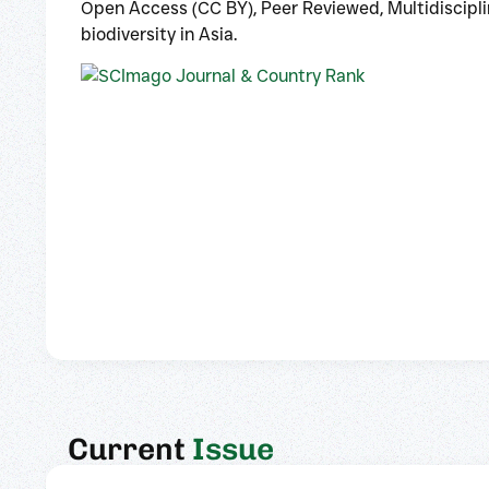
Open Access (CC BY), Peer Reviewed, Multidisciplin
biodiversity in Asia.
Current
Issue