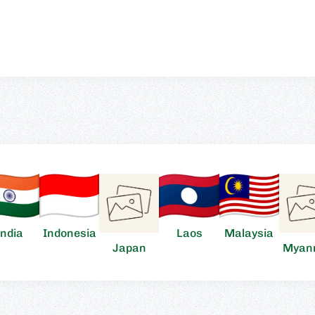
India
Indonesia
Laos
Malaysia
Japan
Myan