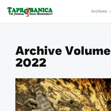
Archives
Archive Volume
2022