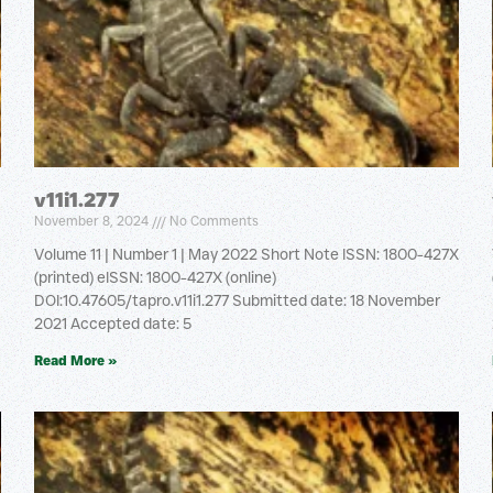
v11i1.277
November 8, 2024
No Comments
Volume 11 | Number 1 | May 2022 Short Note ISSN: 1800-427X
(printed) eISSN: 1800-427X (online)
DOI:10.47605/tapro.v11i1.277 Submitted date: 18 November
2021 Accepted date: 5
Read More »