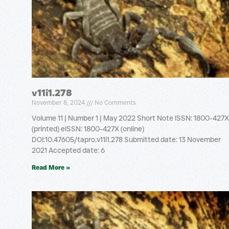
v11i1.278
November 8, 2024
No Comments
Volume 11 | Number 1 | May 2022 Short Note ISSN: 1800-427X
(printed) eISSN: 1800-427X (online)
DOI:10.47605/tapro.v11i1.278 Submitted date: 13 November
2021 Accepted date: 6
Read More »