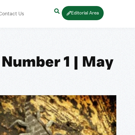
Editorial Area
Contact Us
 Number 1 | May