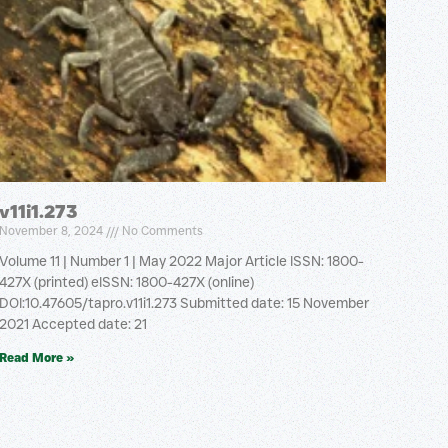
v11i1.273
November 8, 2024
No Comments
Volume 11 | Number 1 | May 2022 Major Article ISSN: 1800-
427X (printed) eISSN: 1800-427X (online)
DOI:10.47605/tapro.v11i1.273 Submitted date: 15 November
2021 Accepted date: 21
Read More »