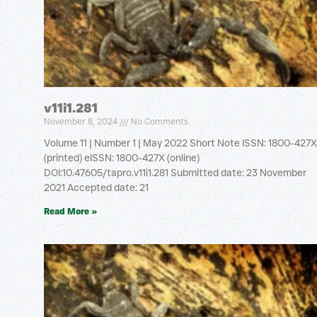
v11i1.281
November 8, 2024
No Comments
Volume 11 | Number 1 | May 2022 Short Note ISSN: 1800-427X
(printed) eISSN: 1800-427X (online)
DOI:10.47605/tapro.v11i1.281 Submitted date: 23 November
2021 Accepted date: 21
Read More »