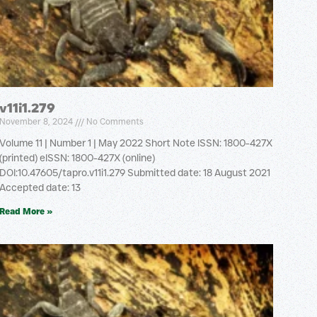
v11i1.279
November 8, 2024
No Comments
Volume 11 | Number 1 | May 2022 Short Note ISSN: 1800-427X
(printed) eISSN: 1800-427X (online)
DOI:10.47605/tapro.v11i1.279 Submitted date: 18 August 2021
Accepted date: 13
Read More »