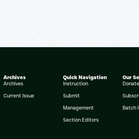
Archives
Quick Navigation
Our Se
Archives
Instruction
Donat
Current Issue
Submit
Subscr
Management
Batch 
Section Editors