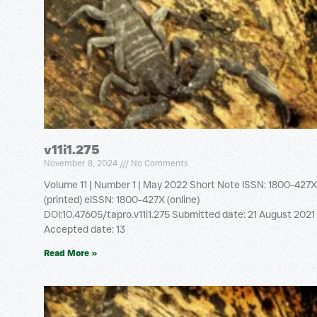
v11i1.275
November 8, 2024
No Comments
Volume 11 | Number 1 | May 2022 Short Note ISSN: 1800-427X
(printed) eISSN: 1800-427X (online)
DOI:10.47605/tapro.v11i1.275 Submitted date: 21 August 2021
Accepted date: 13
Read More »