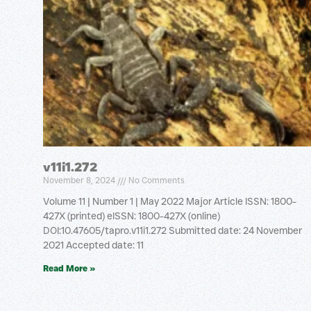
v11i1.272
November 8, 2024
No Comments
Volume 11 | Number 1 | May 2022 Major Article ISSN: 1800-
427X (printed) eISSN: 1800-427X (online)
DOI:10.47605/tapro.v11i1.272 Submitted date: 24 November
2021 Accepted date: 11
Read More »