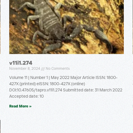
v11i1.274
November 8, 2024
No Comments
Volume 11 | Number 1 | May 2022 Major Article ISSN: 1800-
427X (printed) eISSN: 1800-427X (online)
DOI:10.47605/tapro.v11i1.274 Submitted date: 31 March 2022
Accepted date: 10
Read More »