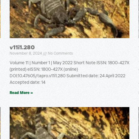
v11i1.280
November 8, 2024
No Comments
Volume 11 | Number 1 | May 2022 Short Note ISSN: 1800-427X
(printed) eISSN: 1800-427X (online)
DOI:10.47605/tapro.v11i1.280 Submitted date: 24 April 2022
Accepted date: 14
Read More »