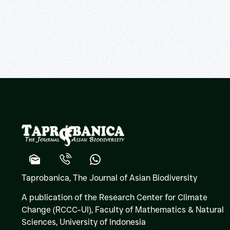
Taprobanica, The Journal of Asian Biodiversity
A publication of the Research Center for Climate
Change (RCCC-UI), Faculty of Mathematics & Natural
Sciences,
University of Indonesia