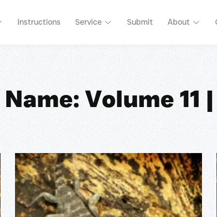
Instructions
Service
Submit
About
 Name: Volume 11 |