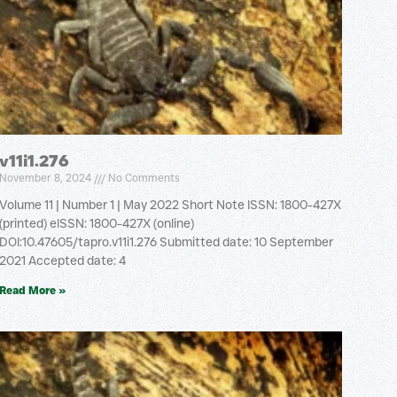
v11i1.276
November 8, 2024
No Comments
Volume 11 | Number 1 | May 2022 Short Note ISSN: 1800-427X
(printed) eISSN: 1800-427X (online)
DOI:10.47605/tapro.v11i1.276 Submitted date: 10 September
2021 Accepted date: 4
Read More »