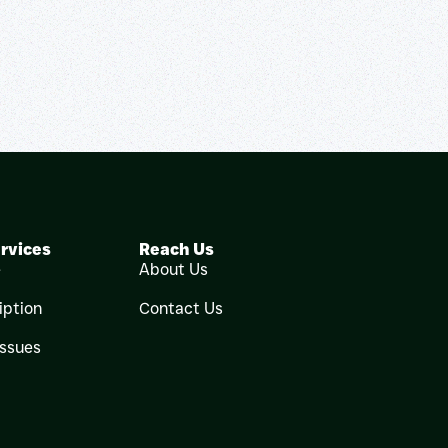
rvices
Reach Us
e
About Us
iption
Contact Us
Issues