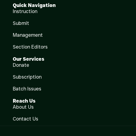
Quick Navigation
Instruction
Submit
Management
Section Editors
Our Services
Donate
Subscription
Batch Issues
Reach Us
About Us
Contact Us