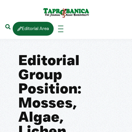
Editorial Area
Editorial
Group
Position:
Mosses,
Algae,
Lichen,