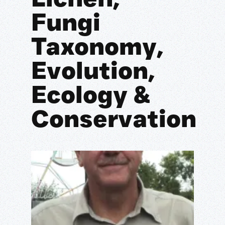
Fungi
Taxonomy,
Evolution,
Ecology &
Conservation