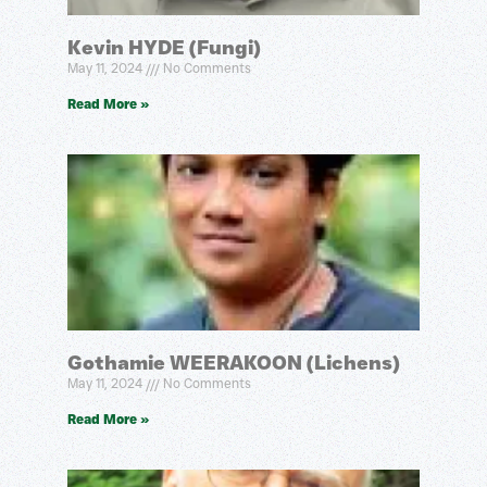
Kevin HYDE (Fungi)
May 11, 2024
No Comments
Read More »
Gothamie WEERAKOON (Lichens)
May 11, 2024
No Comments
Read More »