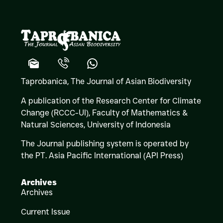
Taprobanica, The Journal of Asian Biodiversity
A publication of the Research Center for Climate
Change (RCCC-UI), Faculty of Mathematics &
Natural Sciences,
University of Indonesia
The Journal publishing system is operated by
the PT. Asia Pacific International (API Press)
Archives
Archives
Current Issue