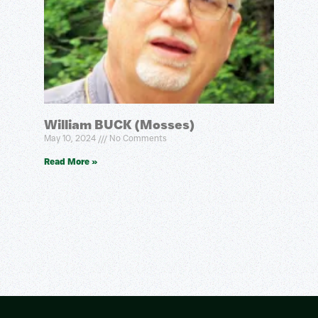
William BUCK (Mosses)
May 10, 2024
No Comments
Read More »