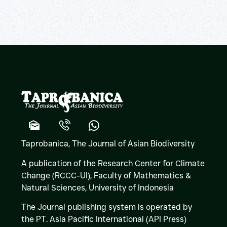
Taprobanica, The Journal of Asian Biodiversity
A publication of the Research Center for Climate
Change (RCCC-UI), Faculty of Mathematics &
Natural Sciences,
University of Indonesia
The Journal publishing system is operated by
the PT. Asia Pacific International (API Press)