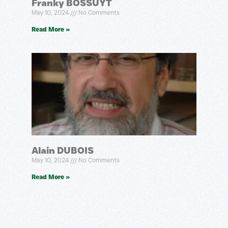
Franky BOSSUYT
May 10, 2024
No Comments
Read More »
Alain DUBOIS
May 10, 2024
No Comments
Read More »