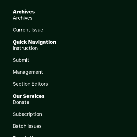
Archives
Archives
Current Issue
Quick Navigation
Instruction
Submit
Management
Section Editors
Our Services
Donate
Subscription
Batch Issues