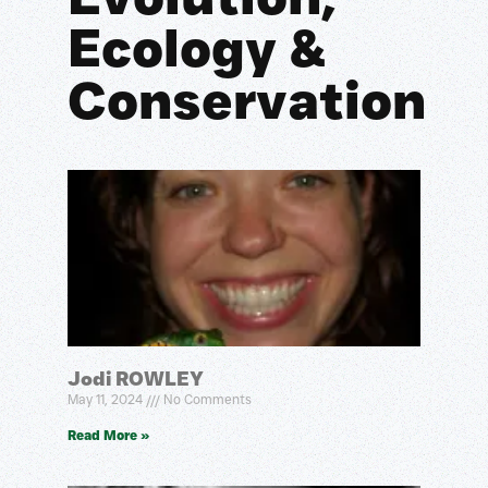
Ecology &
Conservation
Jodi ROWLEY
May 11, 2024
No Comments
Read More »