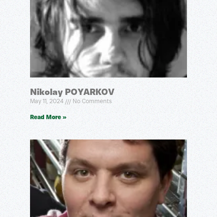
Nikolay POYARKOV
May 11, 2024
No Comments
Read More »