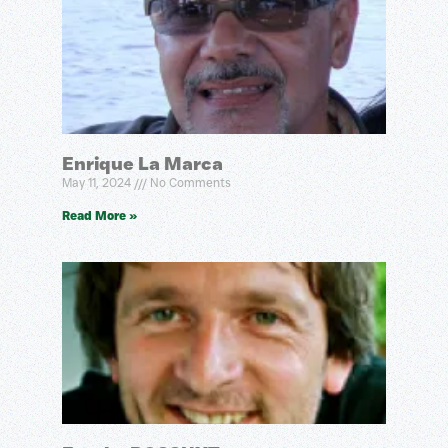
Enrique La Marca
May 11, 2024
No Comments
Read More »