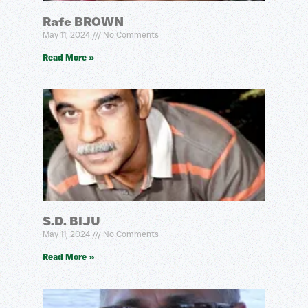
Rafe BROWN
May 11, 2024
No Comments
Read More »
S.D. BIJU
May 11, 2024
No Comments
Read More »