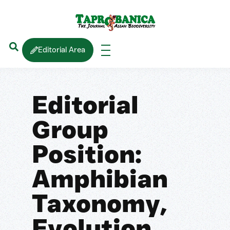
Editorial Area
Editorial
Group
Position:
Amphibian
Taxonomy,
Evolution,